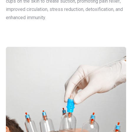
cups on the skin to create suction, promoting pain relief,
improved circulation, stress reduction, detoxification, and
enhanced immunity.