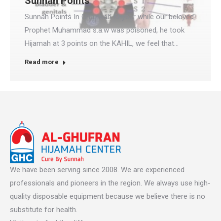
Sunnah Points
Sunnah Points In Ghazwah Khyber while our beloved
Prophet Muhammad s.a.w was poisoned, he took
Hijamah at 3 points on the KAHIL, we feel that…
Read more
We have been serving since 2008. We are experienced
professionals and pioneers in the region. We always use high-
quality disposable equipment because we believe there is no
substitute for health.