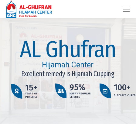
AL Ghufran
Hijamah Center
Excellent remedy is Hijamah Cupping
95%
100+
15+
YEARS OF
HAPPY REGULAR
DISEASES CURED
PRACTICE
CLIENTS