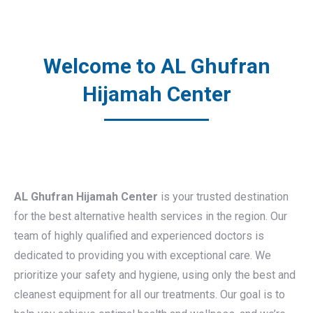
Welcome to AL Ghufran
Hijamah Center
AL Ghufran Hijamah Center
is your trusted destination
for the best alternative health services in the region. Our
team of highly qualified and experienced doctors is
dedicated to providing you with exceptional care. We
prioritize your safety and hygiene, using only the best and
cleanest equipment for all our treatments. Our goal is to