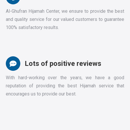
Al-Ghufran Hijamah Center, we ensure to provide the best
and quality service for our valued customers to guarantee
100% satisfactory results.
Lots of positive reviews
With hard-working over the years, we have a good
reputation of providing the best Hijamah service that
encourages us to provide our best.