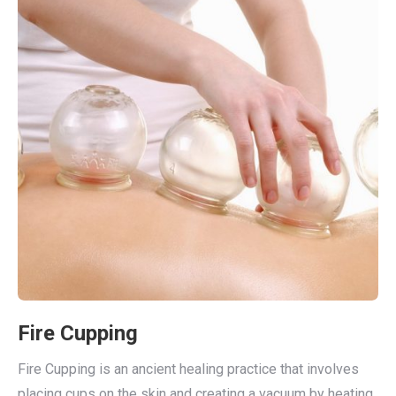
Fire Cupping
Fire Cupping is an ancient healing practice that involves
placing cups on the skin and creating a vacuum by heating