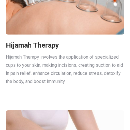
Hijamah Therapy
Hijamah Therapy involves the application of specialized
cups to your skin, making incisions, creating suction to aid
in pain relief, enhance circulation, reduce stress, detoxify
the body, and boost immunity.