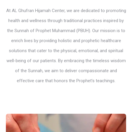
At AL Ghufran Hijamah Center, we are dedicated to promoting
health and wellness through traditional practices inspired by
the Sunnah of Prophet Muhammad (PBUH). Our mission is to
enrich lives by providing holistic and prophetic healthcare
solutions that cater to the physical, emotional, and spiritual
well-being of our patients. By embracing the timeless wisdom
of the Sunnah, we aim to deliver compassionate and
effective care that honors the Prophet’s teachings.