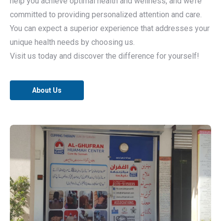
help you achieve optimal health and wellness, and we’re
committed to providing personalized attention and care.
You can expect a superior experience that addresses your
unique health needs by choosing us.
Visit us today and discover the difference for yourself!
About Us