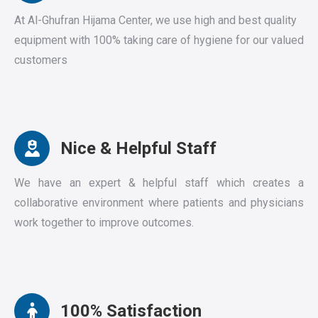
At Al-Ghufran Hijama Center, we use high and best quality
equipment with 100% taking care of hygiene for our valued
customers
Nice & Helpful Staff
We have an expert & helpful staff which creates a
collaborative environment where patients and physicians
work together to improve outcomes.
100% Satisfaction