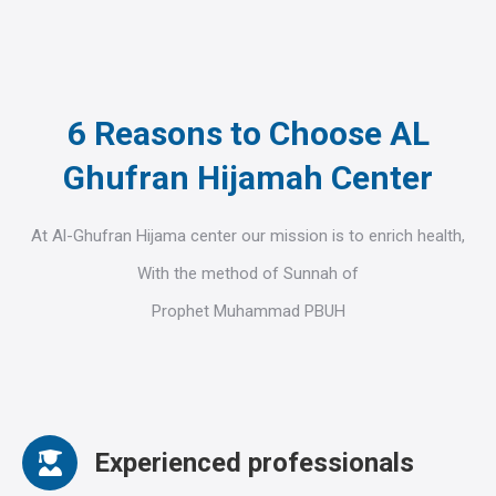
6 Reasons to Choose AL
Ghufran Hijamah Center
At Al-Ghufran Hijama center our mission is to enrich health,
With the method of Sunnah of
Prophet Muhammad PBUH
Experienced professionals