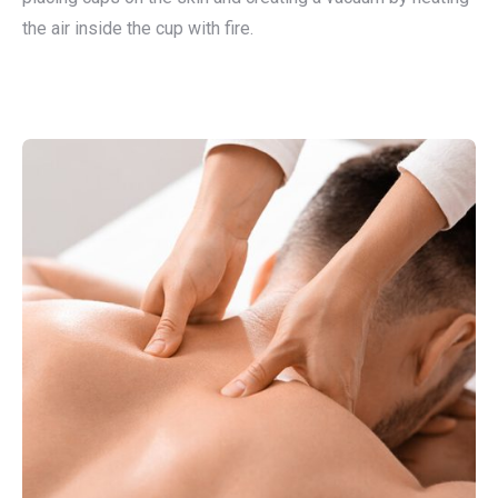
the air inside the cup with fire.