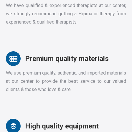
We have qualified & experienced therapists at our center,
we strongly recommend getting a Hijama or therapy from
experienced & qualified therapists.
Premium quality materials
We use premium quality, authentic, and imported materials
at our center to provide the best service to our valued
clients & those who love & care.
High quality equipment