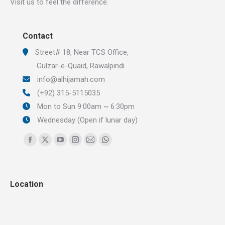
Visit us to feel the difference.
Contact
Street# 18, Near TCS Office,
Gulzar-e-Quaid, Rawalpindi
info@alhijamah.com
(+92) 315-5115035
Mon to Sun 9:00am ~ 6:30pm
Wednesday (Open if lunar day)
Find us on:
Facebook
X
YouTube
Instagram
Mail
Whatsapp
page
page
page
page
page
page
opens
opens
opens
opens
opens
opens
Location
in
in
in
in
in
in
new
new
new
new
new
new
window
window
window
window
window
window