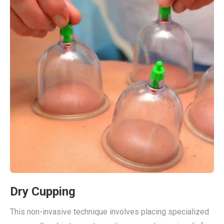
Dry Cupping
This non-invasive technique involves placing specialized