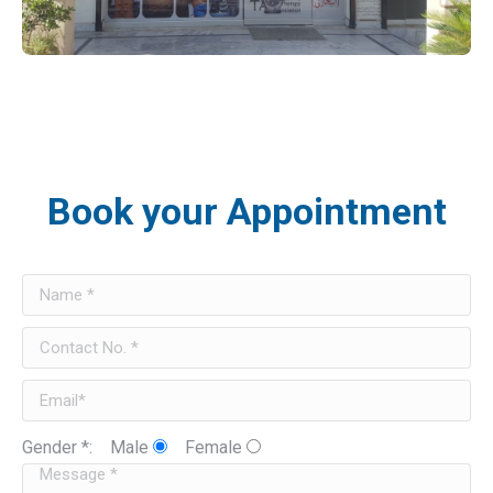
Book your Appointment
Gender *:
Male
Female