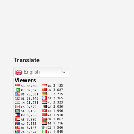
Translate
English