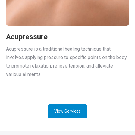
Acupressure
Acupressure is a traditional healing technique that
involves applying pressure to specific points on the body
to promote relaxation, relieve tension, and alleviate
various ailments.
View Services