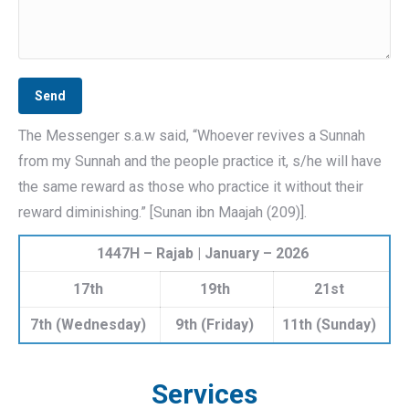
The Messenger s.a.w said, “Whoever revives a Sunnah
from my Sunnah and the people practice it, s/he will have
the same reward as those who practice it without their
reward diminishing.” [Sunan ibn Maajah (209)].
1447H – Rajab | January – 2026
17th
19th
21st
7th (Wednesday)
9th (Friday)
11th (Sunday)
Services