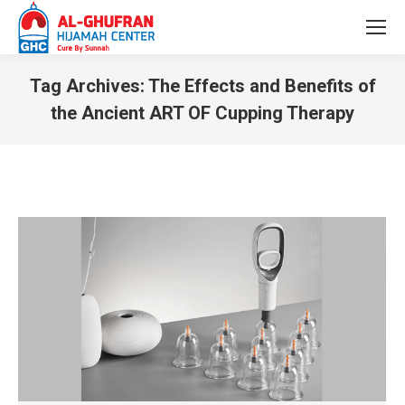
Tag Archives:
The Effects and Benefits of
the Ancient ART OF Cupping Therapy
You are here: