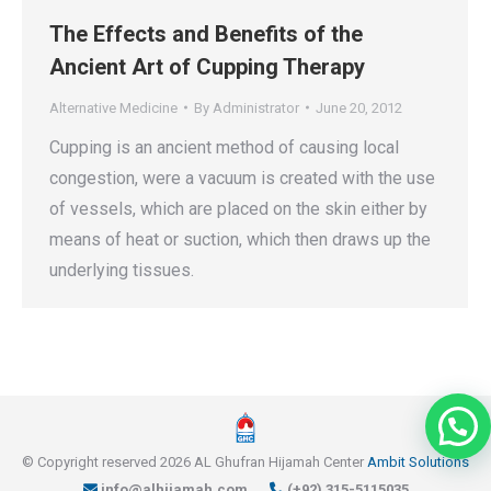
The Effects and Benefits of the
Ancient Art of Cupping Therapy
Alternative Medicine
By
Administrator
June 20, 2012
Cupping is an ancient method of causing local
congestion, were a vacuum is created with the use
of vessels, which are placed on the skin either by
means of heat or suction, which then draws up the
underlying tissues.
© Copyright reserved 2026 AL Ghufran Hijamah Center
Ambit Solutions
info@alhijamah.com
(+92) 315-5115035