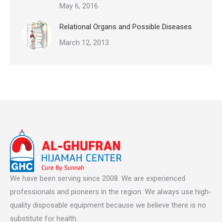
May 6, 2016
Relational Organs and Possible Diseases
March 12, 2013
We have been serving since 2008. We are experienced
professionals and pioneers in the region. We always use high-
quality disposable equipment because we believe there is no
substitute for health.