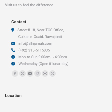
Visit us to feel the difference.
Contact
Street# 18, Near TCS Office,
Gulzar-e-Quaid, Rawalpindi
info@alhijamah.com
(+92) 315-5115035
Mon to Sun 9:00am ~ 6:30pm
Wednesday (Open if lunar day)
Find us on:
Facebook
X
YouTube
Instagram
Mail
Whatsapp
page
page
page
page
page
page
opens
opens
opens
opens
opens
opens
Location
in
in
in
in
in
in
new
new
new
new
new
new
window
window
window
window
window
window