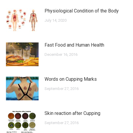
Physiological Condition of the Body
July 14, 2020
Fast Food and Human Health
December 16, 2016
Words on Cupping Marks
September 27, 2016
Skin reaction after Cupping
September 27, 2016