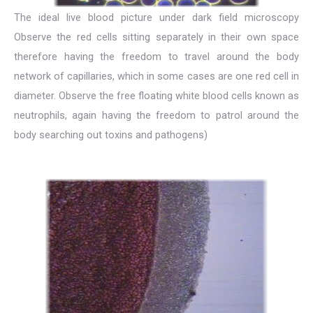
The ideal live blood picture under dark field microscopy
Observe the red cells sitting separately in their own space
therefore having the freedom to travel around the body
network of capillaries, which in some cases are one red cell in
diameter. Observe the free floating white blood cells known as
neutrophils, again having the freedom to patrol around the
body searching out toxins and pathogens)