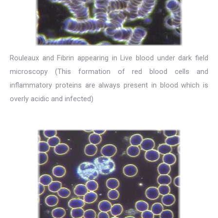
Rouleaux and Fibrin appearing in Live blood under dark field
microscopy (This formation of red blood cells and
inflammatory proteins are always present in blood which is
overly acidic and infected)