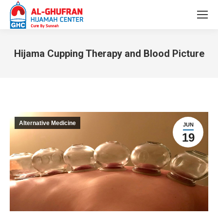
Hijama Cupping Therapy and Blood Picture
You are here:
Alternative Medicine
JUN
19