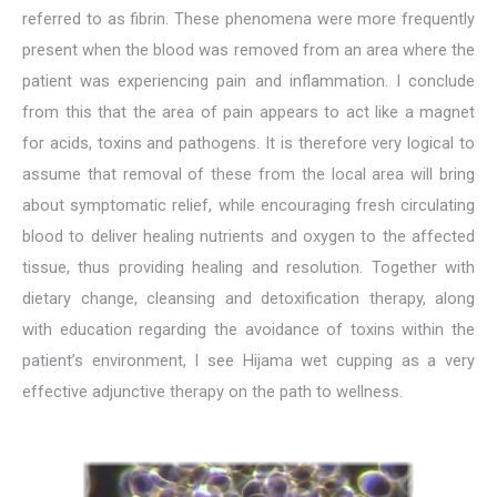
referred to as fibrin. These phenomena were more frequently
present when the blood was removed from an area where the
patient was experiencing pain and inflammation. I conclude
from this that the area of pain appears to act like a magnet
for acids, toxins and pathogens. It is therefore very logical to
assume that removal of these from the local area will bring
about symptomatic relief, while encouraging fresh circulating
blood to deliver healing nutrients and oxygen to the affected
tissue, thus providing healing and resolution. Together with
dietary change, cleansing and detoxification therapy, along
with education regarding the avoidance of toxins within the
patient’s environment, I see Hijama wet cupping as a very
effective adjunctive therapy on the path to wellness.