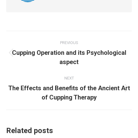
Post
PREVIOUS
navigation
Cupping Operation and its Psychological
Previous
aspect
post:
NEXT
The Effects and Benefits of the Ancient Art
Next
of Cupping Therapy
post:
Related posts