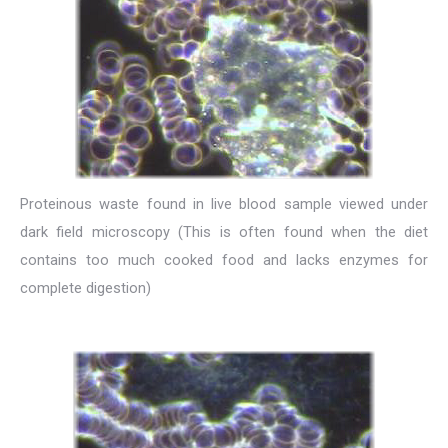
Proteinous waste found in live blood sample viewed under
dark field microscopy (This is often found when the diet
contains too much cooked food and lacks enzymes for
complete digestion)