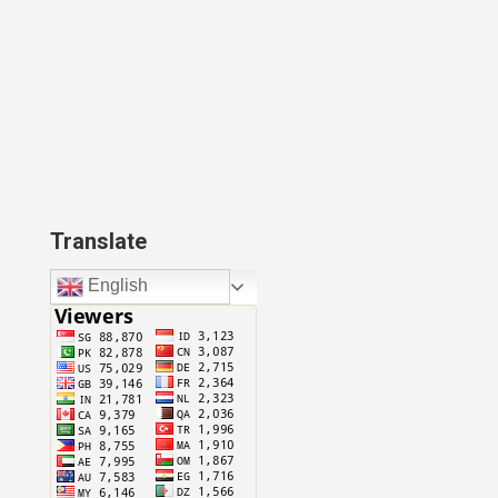
Translate
English