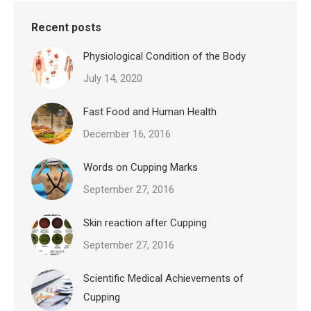
Recent posts
Physiological Condition of the Body
July 14, 2020
Fast Food and Human Health
December 16, 2016
Words on Cupping Marks
September 27, 2016
Skin reaction after Cupping
September 27, 2016
Scientific Medical Achievements of
Cupping