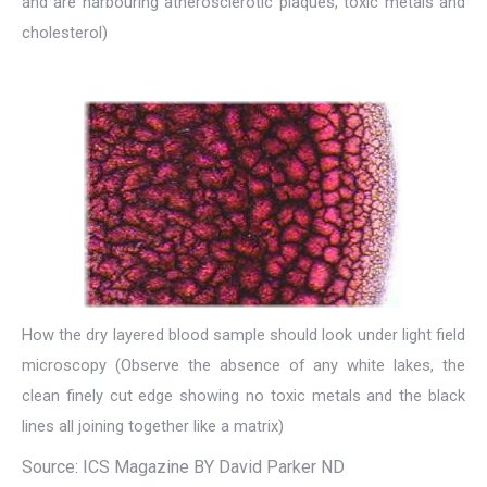
and are harbouring atherosclerotic plaques, toxic metals and
cholesterol)
How the dry layered blood sample should look under light field
microscopy (Observe the absence of any white lakes, the
clean finely cut edge showing no toxic metals and the black
lines all joining together like a matrix)
Source: ICS Magazine BY David Parker ND