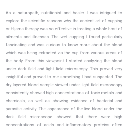
As a naturopath, nutritionist and healer I was intrigued to
explore the scientific reasons why the ancient art of cupping
or Hijama therapy was so effective in treating a whole host of
ailments and illnesses. The wet cupping I found particularly
fascinating and was curious to know more about the blood
which was being extracted via the cup from various areas of
the body. From this viewpoint I started analyzing the blood
under dark field and light field microscopy. This proved very
insightful and proved to me something I had suspected. The
dry layered blood sample viewed under light field microscopy
consistently showed high concentrations of toxic metals and
chemicals, as well as showing evidence of bacterial and
parasitic activity. The appearance of the live blood under the
dark field microscope showed that there were high
concentrations of acids and inflammatory proteins often