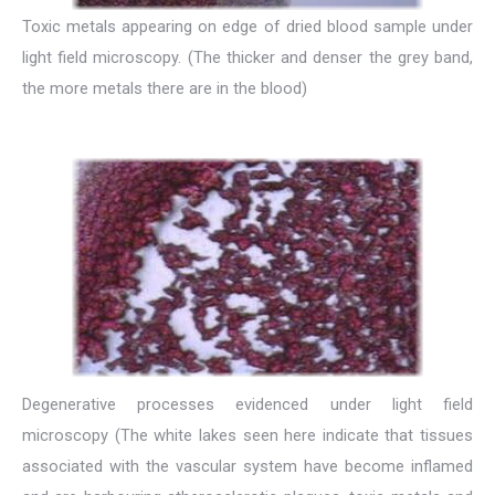
Toxic metals appearing on edge of dried blood sample under
light field microscopy. (The thicker and denser the grey band,
the more metals there are in the blood)
Degenerative processes evidenced under light field
microscopy (The white lakes seen here indicate that tissues
associated with the vascular system have become inflamed