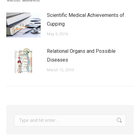
Scientific Medical Achievements of
Cupping
May 6, 2016
Relational Organs and Possible
Diseases
March 12, 2013
Search: