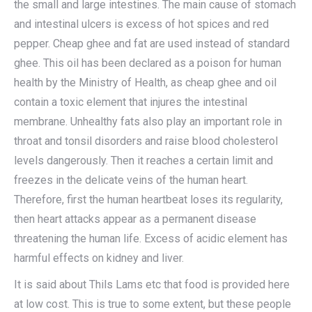
the small and large intestines. The main cause of stomach
and intestinal ulcers is excess of hot spices and red
pepper. Cheap ghee and fat are used instead of standard
ghee. This oil has been declared as a poison for human
health by the Ministry of Health, as cheap ghee and oil
contain a toxic element that injures the intestinal
membrane. Unhealthy fats also play an important role in
throat and tonsil disorders and raise blood cholesterol
levels dangerously. Then it reaches a certain limit and
freezes in the delicate veins of the human heart.
Therefore, first the human heartbeat loses its regularity,
then heart attacks appear as a permanent disease
threatening the human life. Excess of acidic element has
harmful effects on kidney and liver.
It is said about Thils Lams etc that food is provided here
at low cost. This is true to some extent, but these people