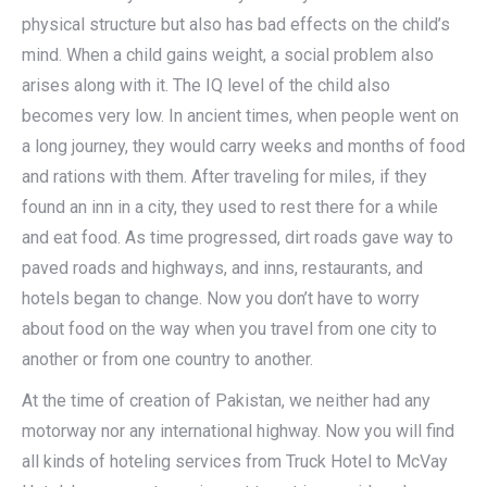
physical structure but also has bad effects on the child’s
mind. When a child gains weight, a social problem also
arises along with it. The IQ level of the child also
becomes very low. In ancient times, when people went on
a long journey, they would carry weeks and months of food
and rations with them. After traveling for miles, if they
found an inn in a city, they used to rest there for a while
and eat food. As time progressed, dirt roads gave way to
paved roads and highways, and inns, restaurants, and
hotels began to change. Now you don’t have to worry
about food on the way when you travel from one city to
another or from one country to another.
At the time of creation of Pakistan, we neither had any
motorway nor any international highway. Now you will find
all kinds of hoteling services from Truck Hotel to McVay