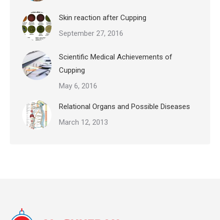
Skin reaction after Cupping
September 27, 2016
Scientific Medical Achievements of
Cupping
May 6, 2016
Relational Organs and Possible Diseases
March 12, 2013