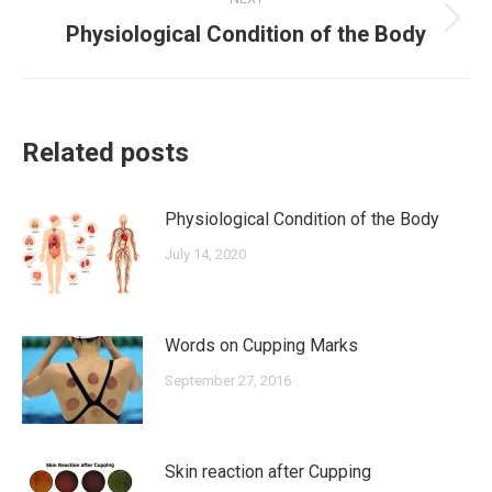
Next
Physiological Condition of the Body
post:
Related posts
Physiological Condition of the Body
July 14, 2020
Words on Cupping Marks
September 27, 2016
Skin reaction after Cupping