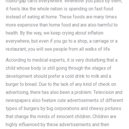
round-gap carts everywhere. Whenever you pass by them,
it feels like the whole nation is spending on fast food
instead of eating at home. These foods are many times
more expensive than home food and are also harmful to
health. By the way, we keep crying about inflation
everywhere, but even if you go to a shop, a carriage or a
restaurant, you will see people from all walks of life.
According to medical experts, it is very disturbing that a
child whose body is still going through the stages of
development should prefer a cold drink to milk and a
burger to bread. Due to the lack of any kind of check on
advertising, there has also been a problem. Television and
newspapers also feature cute advertisements of different
types of burgers by big corporations and cheesy pictures
that change the minds of innocent children. Children are
highly influenced by these advertisements and then