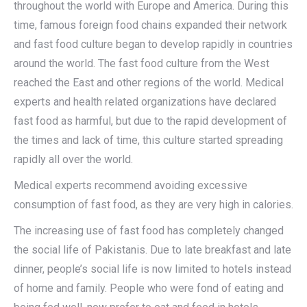
throughout the world with Europe and America. During this
time, famous foreign food chains expanded their network
and fast food culture began to develop rapidly in countries
around the world. The fast food culture from the West
reached the East and other regions of the world. Medical
experts and health related organizations have declared
fast food as harmful, but due to the rapid development of
the times and lack of time, this culture started spreading
rapidly all over the world.
Medical experts recommend avoiding excessive
consumption of fast food, as they are very high in calories.
The increasing use of fast food has completely changed
the social life of Pakistanis. Due to late breakfast and late
dinner, people’s social life is now limited to hotels instead
of home and family. People who were fond of eating and