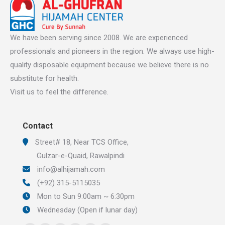
We have been serving since 2008. We are experienced
professionals and pioneers in the region. We always use high-
quality disposable equipment because we believe there is no
substitute for health.
Visit us to feel the difference.
Contact
Street# 18, Near TCS Office,
Gulzar-e-Quaid, Rawalpindi
info@alhijamah.com
(+92) 315-5115035
Mon to Sun 9:00am ~ 6:30pm
Wednesday (Open if lunar day)