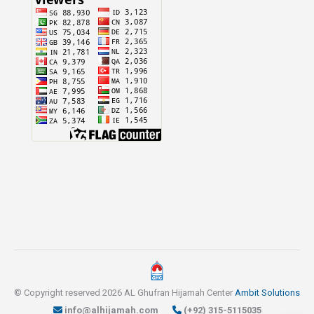
© Copyright reserved 2026 AL Ghufran Hijamah Center
Ambit Solutions
info@alhijamah.com
(+92) 315-5115035