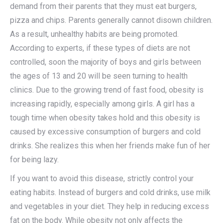
demand from their parents that they must eat burgers,
pizza and chips. Parents generally cannot disown children.
As a result, unhealthy habits are being promoted.
According to experts, if these types of diets are not
controlled, soon the majority of boys and girls between
the ages of 13 and 20 will be seen turning to health
clinics. Due to the growing trend of fast food, obesity is
increasing rapidly, especially among girls. A girl has a
tough time when obesity takes hold and this obesity is
caused by excessive consumption of burgers and cold
drinks. She realizes this when her friends make fun of her
for being lazy.
If you want to avoid this disease, strictly control your
eating habits. Instead of burgers and cold drinks, use milk
and vegetables in your diet. They help in reducing excess
fat on the body. While obesity not only affects the