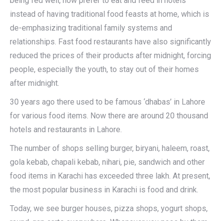
being fed well, now prefer to eat and feed in hotels
instead of having traditional food feasts at home, which is
de-emphasizing traditional family systems and
relationships. Fast food restaurants have also significantly
reduced the prices of their products after midnight, forcing
people, especially the youth, to stay out of their homes
after midnight.
30 years ago there used to be famous ‘dhabas’ in Lahore
for various food items. Now there are around 20 thousand
hotels and restaurants in Lahore.
The number of shops selling burger, biryani, haleem, roast,
gola kebab, chapali kebab, nihari, pie, sandwich and other
food items in Karachi has exceeded three lakh. At present,
the most popular business in Karachi is food and drink.
Today, we see burger houses, pizza shops, yogurt shops,