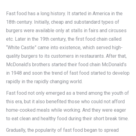
Fast food has a long history. It started in America in the
18th century. Initially, cheap and substandard types of
burgers were available only at stalls in fairs and circuses
etc. Later in the 19th century, the first food chain called
“White Castle” came into existence, which served high-
quality burgers to its customers in restaurants. After that,
McDonald’s brothers started their food chain McDonald’s
in 1948 and soon the trend of fast food started to develop
rapidly in the rapidly changing world.
Fast food not only emerged as a trend among the youth of
this era, but it also benefited those who could not afford
home-cooked meals while working. And they were eager
to eat clean and healthy food during their short break time.
Gradually, the popularity of fast food began to spread