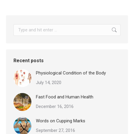
Search:
Recent posts
Physiological Condition of the Body
July 14, 2020
Fast Food and Human Health
December 16, 2016
Words on Cupping Marks
September 27, 2016