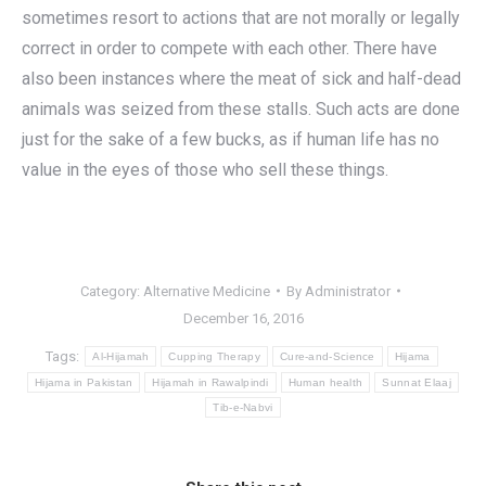
sometimes resort to actions that are not morally or legally
correct in order to compete with each other. There have
also been instances where the meat of sick and half-dead
animals was seized from these stalls. Such acts are done
just for the sake of a few bucks, as if human life has no
value in the eyes of those who sell these things.
Category:
Alternative Medicine
By
Administrator
December 16, 2016
Tags:
Al-Hijamah
Cupping Therapy
Cure-and-Science
Hijama
Hijama in Pakistan
Hijamah in Rawalpindi
Human health
Sunnat Elaaj
Tib-e-Nabvi