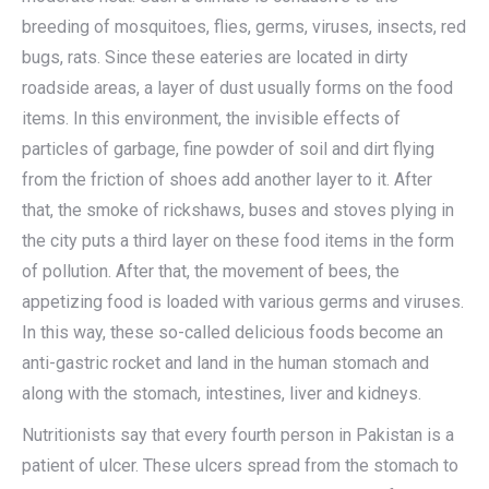
breeding of mosquitoes, flies, germs, viruses, insects, red
bugs, rats. Since these eateries are located in dirty
roadside areas, a layer of dust usually forms on the food
items. In this environment, the invisible effects of
particles of garbage, fine powder of soil and dirt flying
from the friction of shoes add another layer to it. After
that, the smoke of rickshaws, buses and stoves plying in
the city puts a third layer on these food items in the form
of pollution. After that, the movement of bees, the
appetizing food is loaded with various germs and viruses.
In this way, these so-called delicious foods become an
anti-gastric rocket and land in the human stomach and
along with the stomach, intestines, liver and kidneys.
Nutritionists say that every fourth person in Pakistan is a
patient of ulcer. These ulcers spread from the stomach to