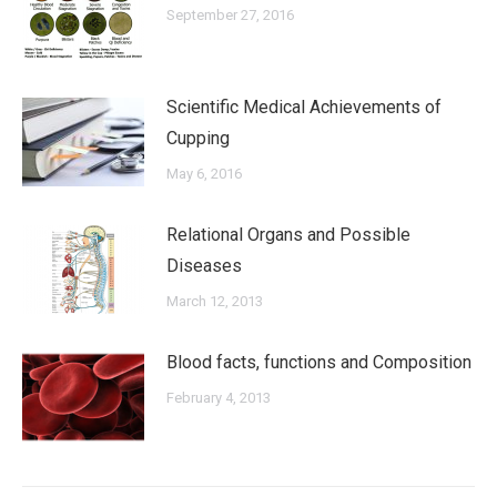
September 27, 2016
Scientific Medical Achievements of
Cupping
May 6, 2016
Relational Organs and Possible
Diseases
March 12, 2013
Blood facts, functions and Composition
February 4, 2013