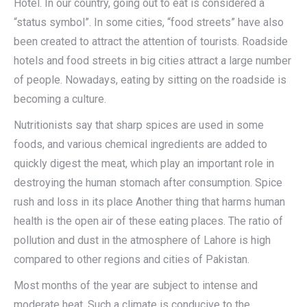
Hotel. In our country, going out to eat is considered a
“status symbol”. In some cities, “food streets” have also
been created to attract the attention of tourists. Roadside
hotels and food streets in big cities attract a large number
of people. Nowadays, eating by sitting on the roadside is
becoming a culture.
Nutritionists say that sharp spices are used in some
foods, and various chemical ingredients are added to
quickly digest the meat, which play an important role in
destroying the human stomach after consumption. Spice
rush and loss in its place Another thing that harms human
health is the open air of these eating places. The ratio of
pollution and dust in the atmosphere of Lahore is high
compared to other regions and cities of Pakistan.
Most months of the year are subject to intense and
moderate heat. Such a climate is conducive to the