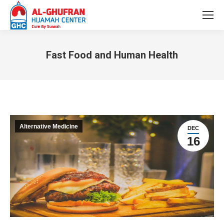
Fast Food and Human Health
You are here:
Alternative Medicine
DEC
16